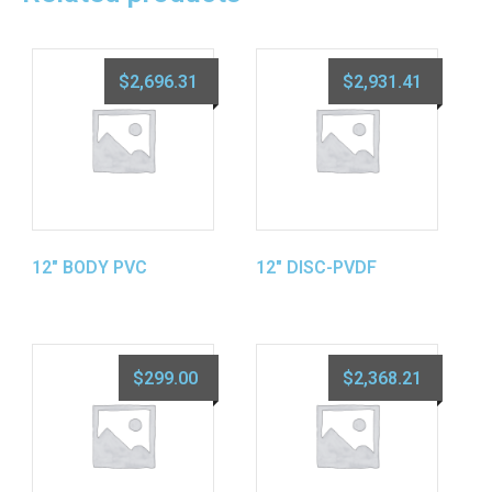
$
2,696.31
$
2,931.41
12″ BODY PVC
12″ DISC-PVDF
$
299.00
$
2,368.21