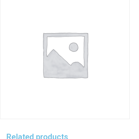
Related products