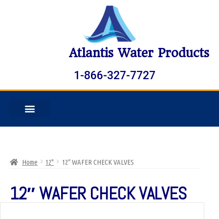
Atlantis Water Products
1-866-327-7727
Home
12"
12″ WAFER CHECK VALVES
12″ WAFER CHECK VALVES