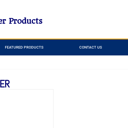
er Products
FEATURED PRODUCTS
CONTACT US
CER