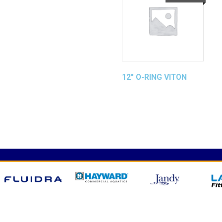
12″ O-RING VITON