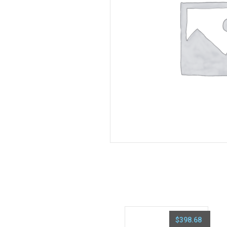
$
398.68