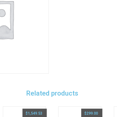
Related products
$
1,549.53
$
299.00