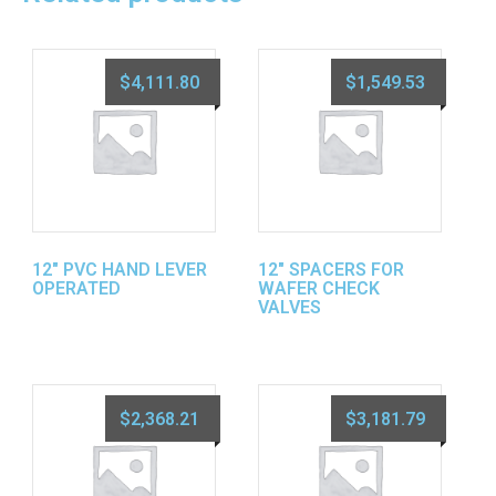
$
4,111.80
$
1,549.53
12″ PVC HAND LEVER
12″ SPACERS FOR
OPERATED
WAFER CHECK
VALVES
$
2,368.21
$
3,181.79