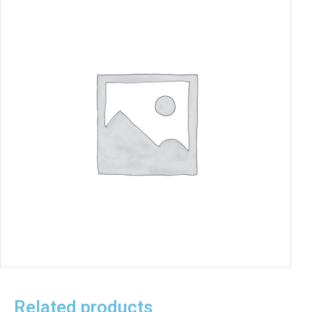
Related products