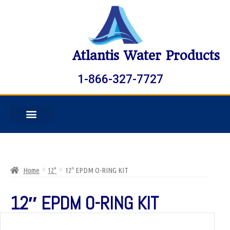
Atlantis Water Products
1-866-327-7727
Home
12"
12″ EPDM O-RING KIT
12″ EPDM O-RING KIT