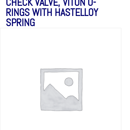
CHECK VALVE, VITON O-
RINGS WITH HASTELLOY
SPRING