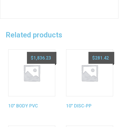
Related products
$
1,836.23
$
281.42
10″ BODY PVC
10″ DISC-PP