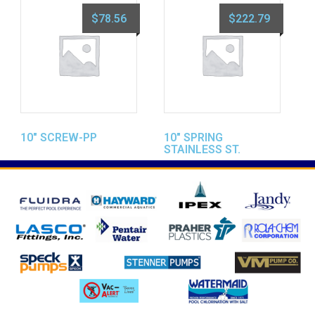
$
78.56
$
222.79
10″ SCREW-PP
10″ SPRING
STAINLESS ST.