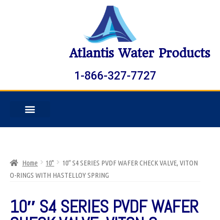
Atlantis Water Products
1-866-327-7727
Home
10"
10″ S4 SERIES PVDF WAFER CHECK VALVE, VITON
O-RINGS WITH HASTELLOY SPRING
10″ S4 SERIES PVDF WAFER