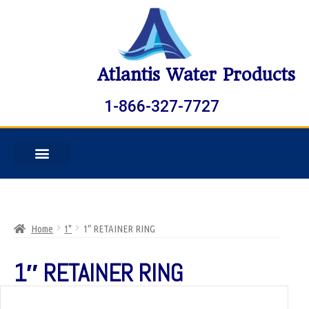
Atlantis Water Products
1-866-327-7727
Home
1"
1″ RETAINER RING
1″ RETAINER RING