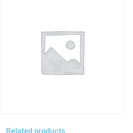
Related products