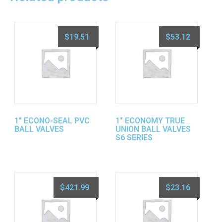
$
19.51
$
53.12
1″ ECONO-SEAL PVC
1″ ECONOMY TRUE
BALL VALVES
UNION BALL VALVES
S6 SERIES
$
421.99
$
23.16