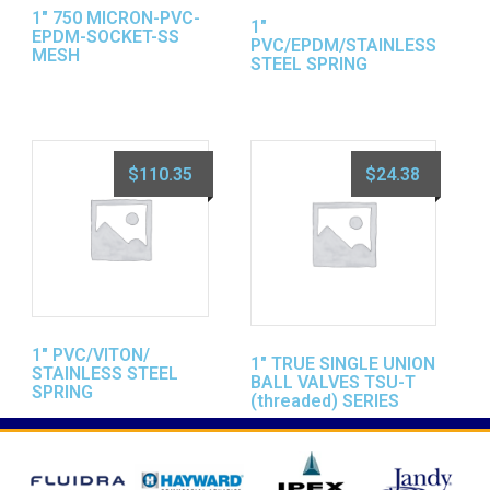
1″ 750 MICRON-PVC-
1″
EPDM-SOCKET-SS
PVC/EPDM/STAINLESS
MESH
STEEL SPRING
$
110.35
$
24.38
1″ PVC/VITON/
1″ TRUE SINGLE UNION
STAINLESS STEEL
BALL VALVES TSU-T
SPRING
(threaded) SERIES