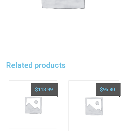
Related products
$
113.99
$
95.80