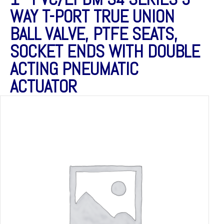
WAY T-PORT TRUE UNION
BALL VALVE, PTFE SEATS,
SOCKET ENDS WITH DOUBLE
ACTING PNEUMATIC
ACTUATOR