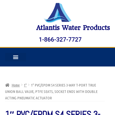
Atlantis Water Products
1-866-327-7727
Home
1"
1″ PVC/EPDM S4 SERIES 3-WAY T-PORT TRUE
UNION BALL VALVE, PTFE SEATS, SOCKET ENDS WITH DOUBLE
ACTING PNEUMATIC ACTUATOR
1″ PVC/EPDM S4 SERIES 3-