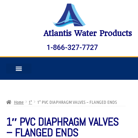
Atlantis Water Products
1-866-327-7727
Home
1"
1″ PVC DIAPHRAGM VALVES – FLANGED ENDS
1″ PVC DIAPHRAGM VALVES
– FLANGED ENDS