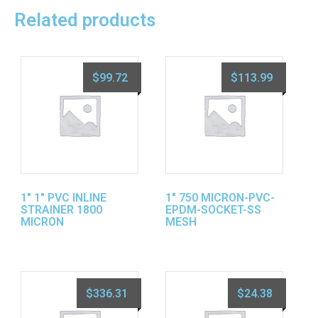
Related products
$
99.72
$
113.99
1″ 1″ PVC INLINE
1″ 750 MICRON-PVC-
STRAINER 1800
EPDM-SOCKET-SS
MICRON
MESH
$
336.31
$
24.38