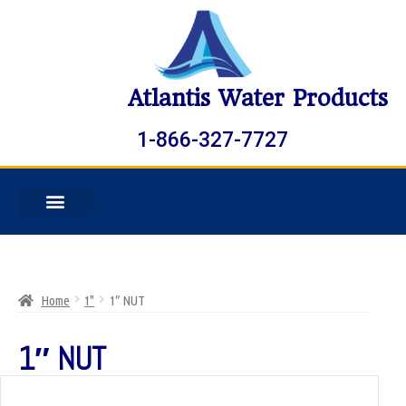
Atlantis Water Products
1-866-327-7727
Home
1"
1″ NUT
1″ NUT