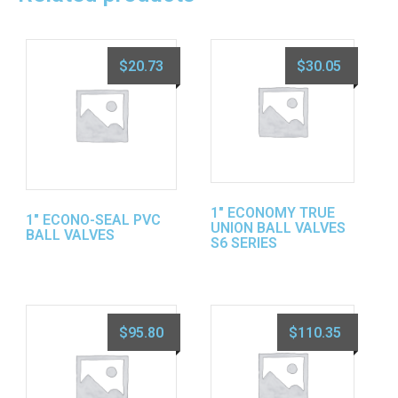
$
20.73
$
30.05
1″ ECONOMY TRUE
1″ ECONO-SEAL PVC
UNION BALL VALVES
BALL VALVES
S6 SERIES
$
95.80
$
110.35