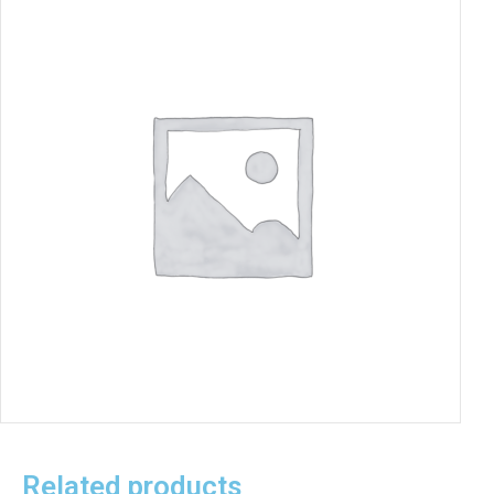
Related products