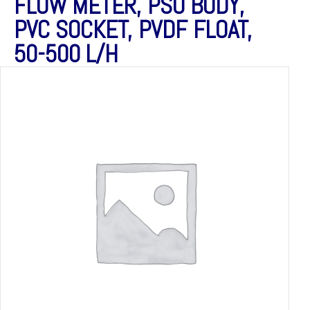
FLOW METER, PSU BODY,
PVC SOCKET, PVDF FLOAT,
50-500 L/H