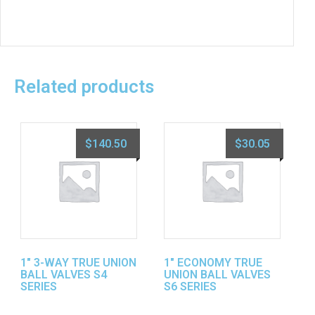
Related products
$
140.50
$
30.05
1″ 3-WAY TRUE UNION
1″ ECONOMY TRUE
BALL VALVES S4
UNION BALL VALVES
SERIES
S6 SERIES