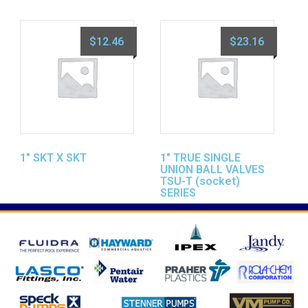
$
12.46
$
23.16
1″ SKT X SKT
1″ TRUE SINGLE
UNION BALL VALVES
TSU-T (socket)
SERIES