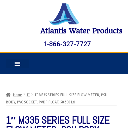
Atlantis Water Products
1-866-327-7727
Home
1"
1″ M335 SERIES FULL SIZE FLOW METER, PSU
BODY, PVC SOCKET, PVDF FLOAT, 50-500 L/H
1″ M335 SERIES FULL SIZE