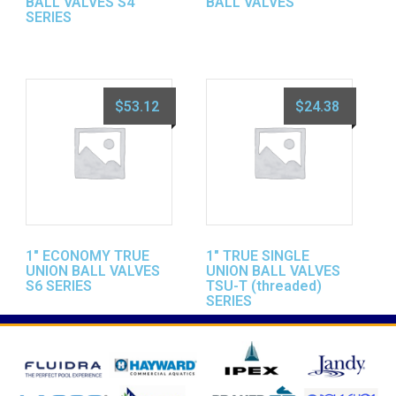
BALL VALVES S4
BALL VALVES
SERIES
$
53.12
$
24.38
1″ ECONOMY TRUE
1″ TRUE SINGLE
UNION BALL VALVES
UNION BALL VALVES
S6 SERIES
TSU-T (threaded)
SERIES