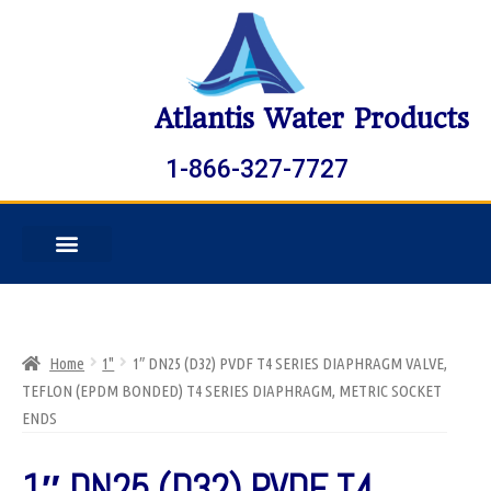
Atlantis Water Products
1-866-327-7727
Home
1"
1″ DN25 (D32) PVDF T4 SERIES DIAPHRAGM VALVE,
TEFLON (EPDM BONDED) T4 SERIES DIAPHRAGM, METRIC SOCKET
ENDS
1″ DN25 (D32) PVDF T4