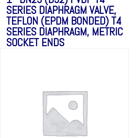
SERIES DIAPHRAGM VALVE,
TEFLON (EPDM BONDED) T4
SERIES DIAPHRAGM, METRIC
SOCKET ENDS