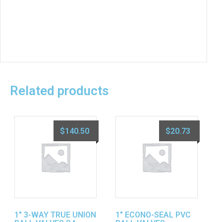
Related products
$
140.50
$
20.73
1″ 3-WAY TRUE UNION
1″ ECONO-SEAL PVC