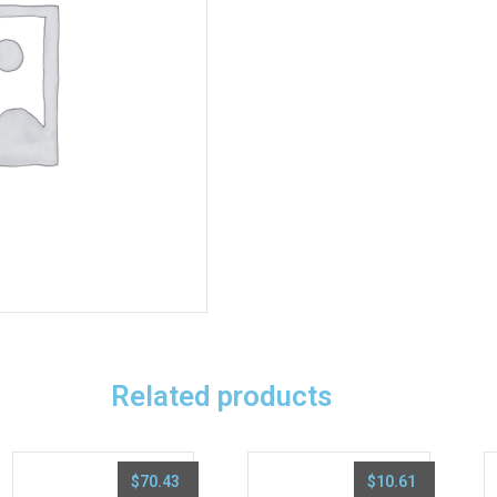
Related products
$
70.43
$
10.61