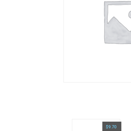
$
9.70