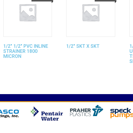
1/2″ 1/2″ PVC INLINE
1/2″ SKT X SKT
1
STRAINER 1800
U
MICRON
T
S