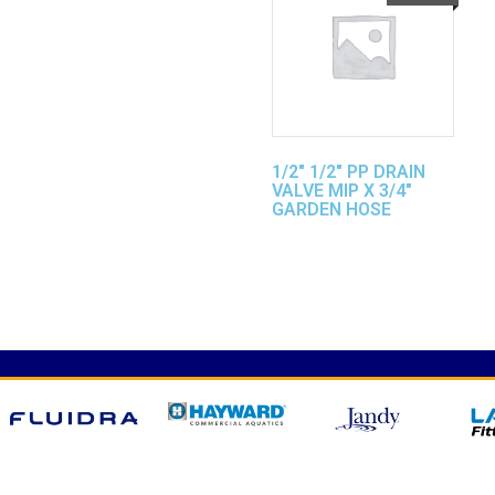
1/2″ 1/2″ PP DRAIN
VALVE MIP X 3/4″
GARDEN HOSE