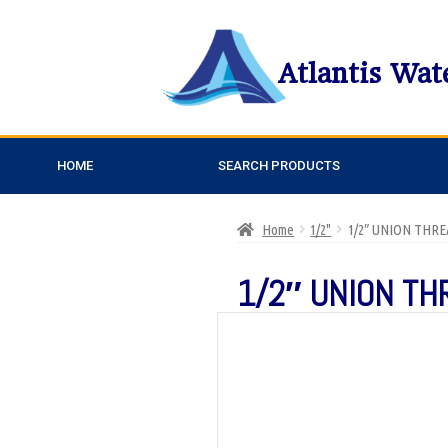
Atlantis Wat
HOME
SEARCH PRODUCTS
Home
1/2"
1/2″ UNION THR
1/2″ UNION T