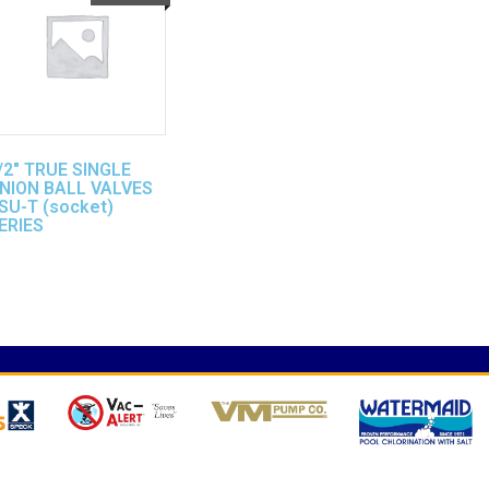
/2″ TRUE SINGLE
NION BALL VALVES
SU-T (socket)
ERIES