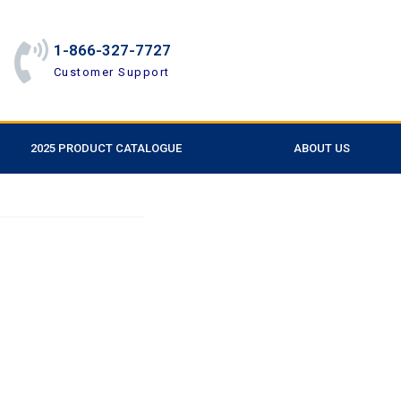
1-866-327-7727
Customer Support
2025 PRODUCT CATALOGUE
ABOUT US