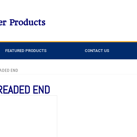
er Products
FEATURED PRODUCTS
CONTACT US
EADED END
HREADED END