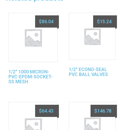
$
86.04
$
15.24
1/2″ ECONO-SEAL
1/2″ 1000 MICRON-
PVC BALL VALVES
PVC-EPDM-SOCKET-
SS MESH
$
64.43
$
146.78