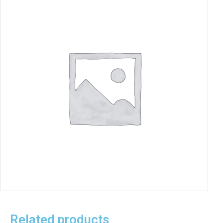
Related products