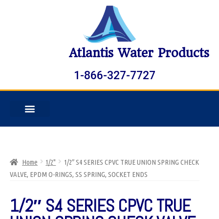
Atlantis Water Products
1-866-327-7727
Home
1/2"
1/2″ S4 SERIES CPVC TRUE UNION SPRING CHECK
VALVE, EPDM O-RINGS, SS SPRING, SOCKET ENDS
1/2″ S4 SERIES CPVC TRUE