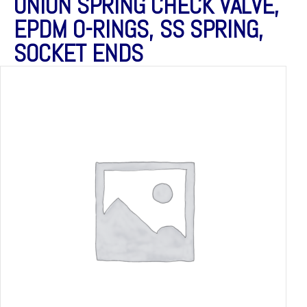
UNION SPRING CHECK VALVE,
EPDM O-RINGS, SS SPRING,
SOCKET ENDS