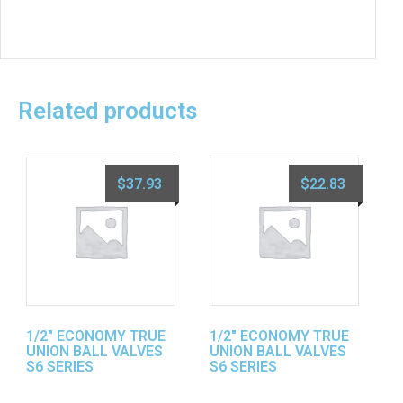
Related products
$
37.93
$
22.83
1/2″ ECONOMY TRUE
1/2″ ECONOMY TRUE
UNION BALL VALVES
UNION BALL VALVES
S6 SERIES
S6 SERIES