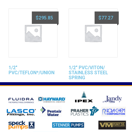
$
295.85
$
77.27
1/2″
1/2″ PVC/VITON/
PVC/TEFLON*/UNION
STAINLESS STEEL
SPRING