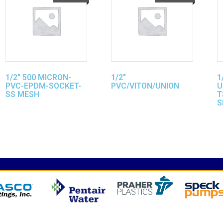
1/2″ 500 MICRON-
1/2″
1
PVC-EPDM-SOCKET-
PVC/VITON/UNION
U
SS MESH
T
S