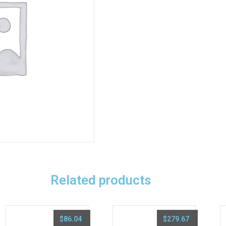
Related products
$
86.04
$
279.67