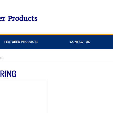
er Products
FEATURED PRODUCTS
CONTACT US
ING
 RING