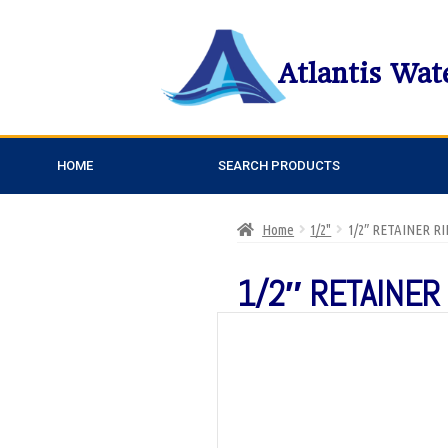
Atlantis Wat
HOME
SEARCH PRODUCTS
Home
1/2"
1/2″ RETAINER R
1/2″ RETAINER