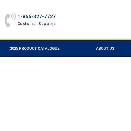
1-866-327-7727
Customer Support
2025 PRODUCT CATALOGUE
ABOUT US