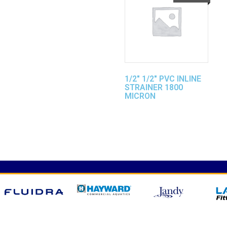
1/2″ 1/2″ PVC INLINE
STRAINER 1800
MICRON