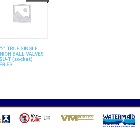
/2″ TRUE SINGLE
NION BALL VALVES
SU-T (socket)
ERIES