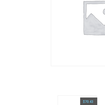
$
70.43