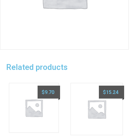
Related products
$
9.70
$
15.24