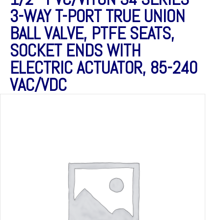
3-WAY T-PORT TRUE UNION
BALL VALVE, PTFE SEATS,
SOCKET ENDS WITH
ELECTRIC ACTUATOR, 85-240
VAC/VDC