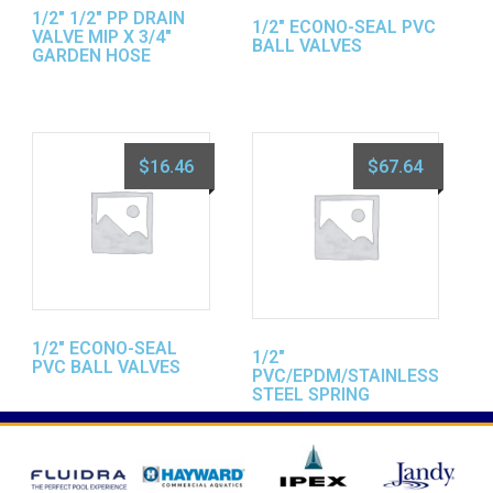
1/2″ 1/2″ PP DRAIN
1/2″ ECONO-SEAL PVC
VALVE MIP X 3/4″
BALL VALVES
GARDEN HOSE
$
16.46
$
67.64
1/2″ ECONO-SEAL
1/2″
PVC BALL VALVES
PVC/EPDM/STAINLESS
STEEL SPRING