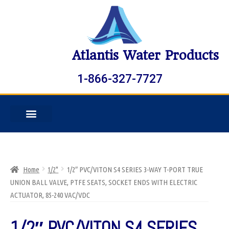
Atlantis Water Products
1-866-327-7727
Home
1/2"
1/2″ PVC/VITON S4 SERIES 3-WAY T-PORT TRUE
UNION BALL VALVE, PTFE SEATS, SOCKET ENDS WITH ELECTRIC
ACTUATOR, 85-240 VAC/VDC
1/2″ PVC/VITON S4 SERIES