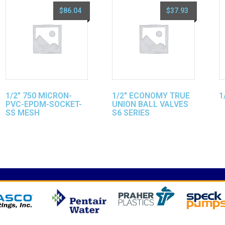
$
86.04
$
37.93
1/2″ 750 MICRON-
1/2″ ECONOMY TRUE
1
PVC-EPDM-SOCKET-
UNION BALL VALVES
SS MESH
S6 SERIES