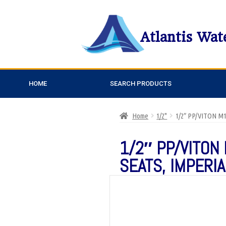
Atlantis Wat
HOME
SEARCH PRODUCTS
Home
1/2"
1/2″ PP/VITON M
1/2″ PP/VITON 
SEATS, IMPERI