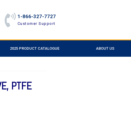
1-866-327-7727
Customer Support
2025 PRODUCT CATALOGUE
ABOUT US
VE, PTFE