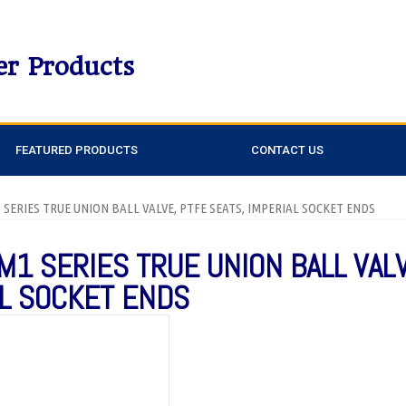
er Products
FEATURED PRODUCTS
CONTACT US
1 SERIES TRUE UNION BALL VALVE, PTFE SEATS, IMPERIAL SOCKET ENDS
M1 SERIES TRUE UNION BALL VAL
AL SOCKET ENDS