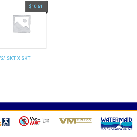
$
10.61
/2″ SKT X SKT