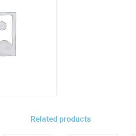
Related products