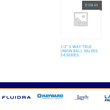
$
138.44
1/2″ 3-WAY TRUE
UNION BALL VALVES
S4 SERIES