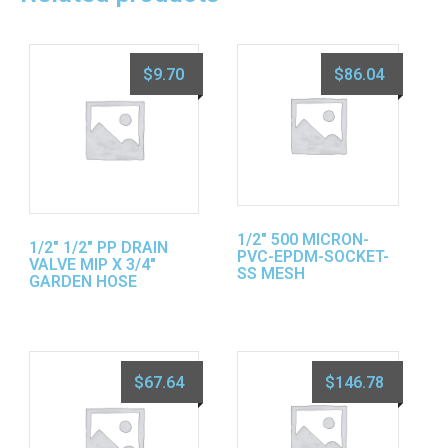
$
9.70
$
86.04
1/2″ 500 MICRON-
1/2″ 1/2″ PP DRAIN
PVC-EPDM-SOCKET-
VALVE MIP X 3/4″
SS MESH
GARDEN HOSE
$
67.64
$
146.78