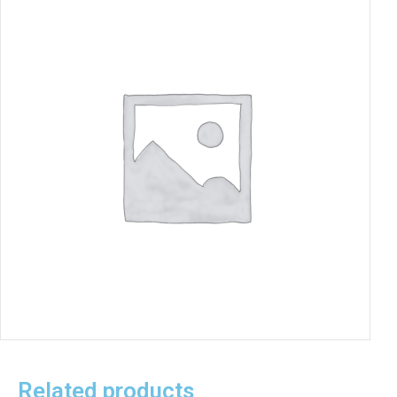
Related products