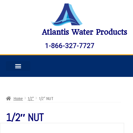
Atlantis Water Products
1-866-327-7727
Home
1/2"
1/2″ NUT
1/2″ NUT