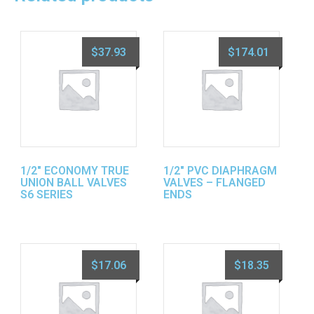
$
37.93
$
174.01
1/2″ ECONOMY TRUE
1/2″ PVC DIAPHRAGM
UNION BALL VALVES
VALVES – FLANGED
S6 SERIES
ENDS
$
17.06
$
18.35