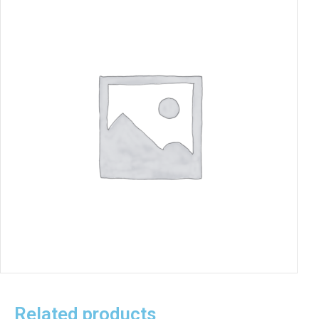
Related products