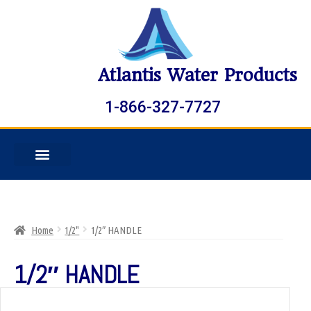
Atlantis Water Products
1-866-327-7727
Home
1/2"
1/2″ HANDLE
1/2″ HANDLE