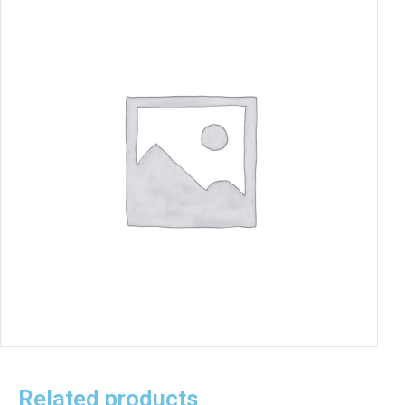
Related products