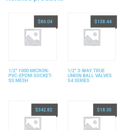
$
86.04
$
138.44
1/2″ 1000 MICRON-
1/2″ 3-WAY TRUE
PVC-EPDM-SOCKET-
UNION BALL VALVES
SS MESH
S4 SERIES
$
342.82
$
18.35