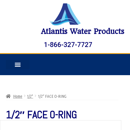
Atlantis Water Products
1-866-327-7727
Home
1/2"
1/2″ FACE O-RING
1/2″ FACE O-RING