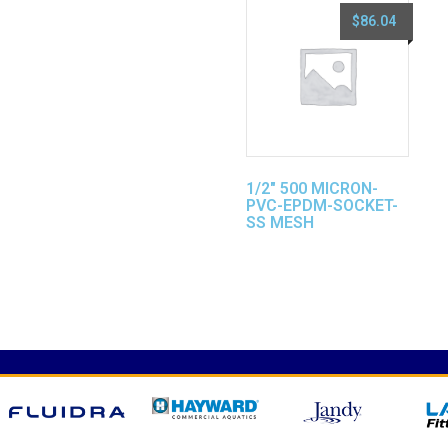
$
86.04
1/2″ 500 MICRON-
PVC-EPDM-SOCKET-
SS MESH