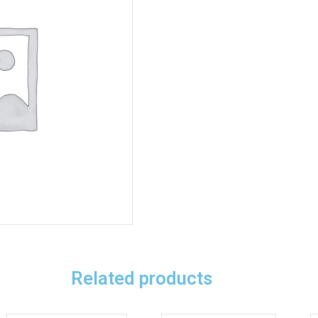
Related products