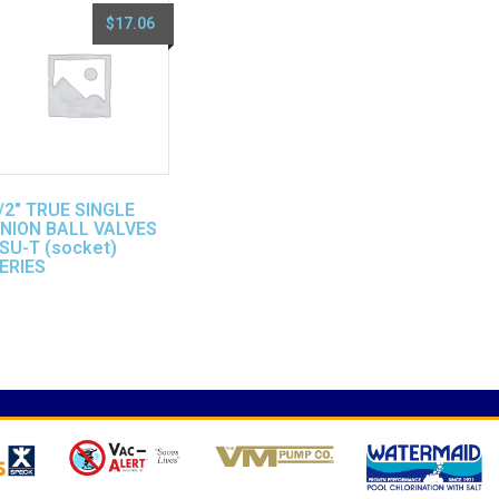
$
17.06
/2″ TRUE SINGLE
NION BALL VALVES
SU-T (socket)
ERIES