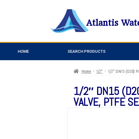
Atlantis Wat
HOME
SEARCH PRODUCTS
Home
1/2"
1/2″ DN15 (D20)
1/2″ DN15 (D2
VALVE, PTFE S