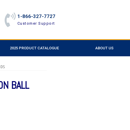
1-866-327-7727
Customer Support
2025 PRODUCT CATALOGUE
ABOUT US
NDS
ON BALL