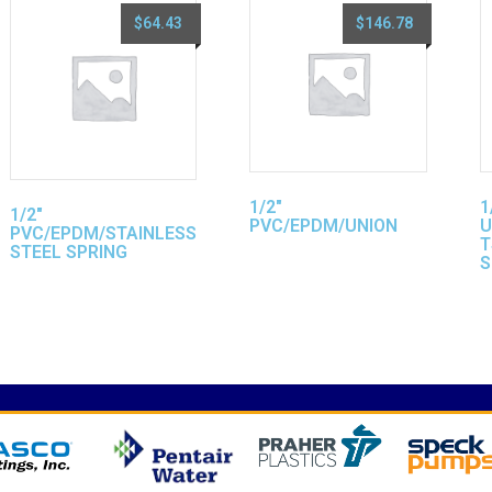
$
64.43
$
146.78
1/2″
1
1/2″
PVC/EPDM/UNION
U
PVC/EPDM/STAINLESS
T
STEEL SPRING
S