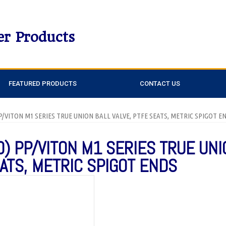
er Products
FEATURED PRODUCTS
CONTACT US
 PP/VITON M1 SERIES TRUE UNION BALL VALVE, PTFE SEATS, METRIC SPIGOT E
0) PP/VITON M1 SERIES TRUE UNI
EATS, METRIC SPIGOT ENDS