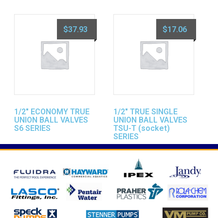
$
37.93
$
17.06
1/2″ ECONOMY TRUE
1/2″ TRUE SINGLE
UNION BALL VALVES
UNION BALL VALVES
S6 SERIES
TSU-T (socket)
SERIES