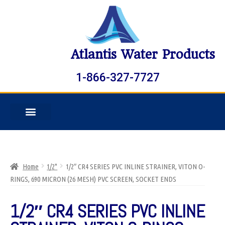
Atlantis Water Products
1-866-327-7727
Home
1/2"
1/2″ CR4 SERIES PVC INLINE STRAINER, VITON O-
RINGS, 690 MICRON (26 MESH) PVC SCREEN, SOCKET ENDS
1/2″ CR4 SERIES PVC INLINE