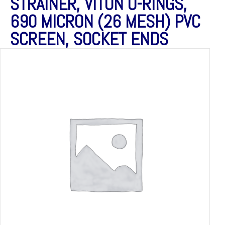
STRAINER, VITON O-RINGS,
690 MICRON (26 MESH) PVC
SCREEN, SOCKET ENDS