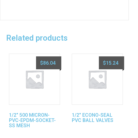
Related products
$
86.04
$
15.24
1/2″ 500 MICRON-
1/2″ ECONO-SEAL
PVC-EPDM-SOCKET-
PVC BALL VALVES
SS MESH