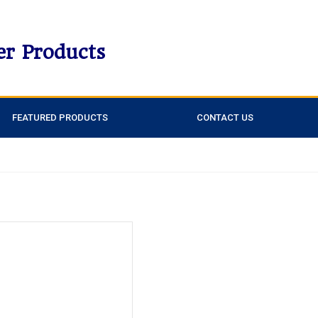
er Products
FEATURED PRODUCTS
CONTACT US