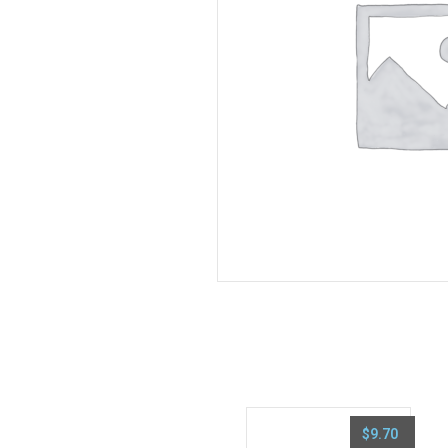
$
9.70