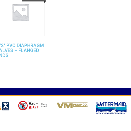
/2″ PVC DIAPHRAGM
ALVES – FLANGED
NDS