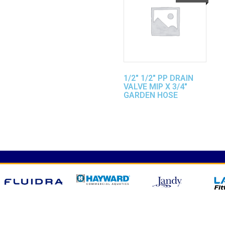
1/2″ 1/2″ PP DRAIN
VALVE MIP X 3/4″
GARDEN HOSE