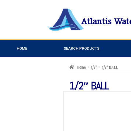
Atlantis Wat
HOME
SEARCH PRODUCTS
Home
1/2"
1/2″ BALL
1/2″ BALL