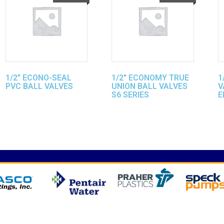
1/2″ ECONO-SEAL
1/2″ ECONOMY TRUE
1
PVC BALL VALVES
UNION BALL VALVES
V
S6 SERIES
E