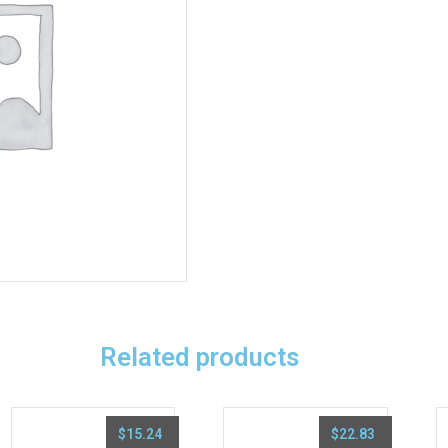
Related products
$
15.24
$
22.83