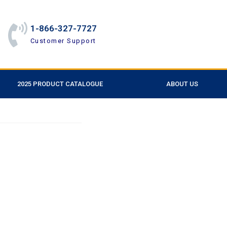
1-866-327-7727
Customer Support
2025 PRODUCT CATALOGUE
ABOUT US