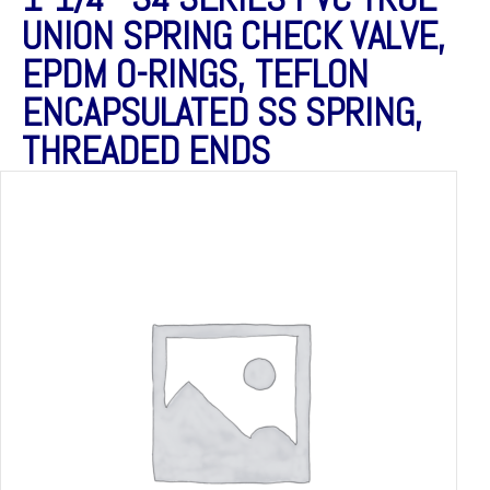
UNION SPRING CHECK VALVE,
EPDM O-RINGS, TEFLON
ENCAPSULATED SS SPRING,
THREADED ENDS