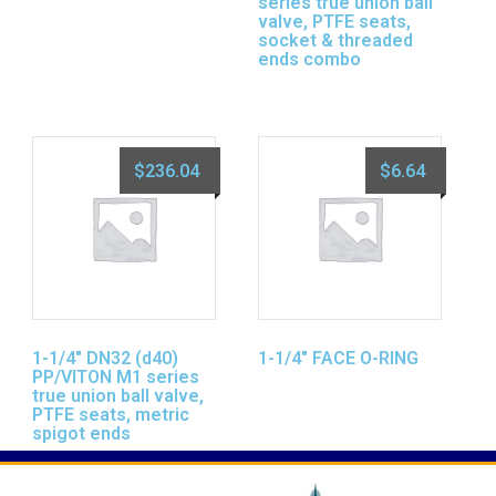
series true union ball
valve, PTFE seats,
socket & threaded
ends combo
$
236.04
$
6.64
1-1/4″ DN32 (d40)
1-1/4″ FACE O-RING
PP/VITON M1 series
true union ball valve,
PTFE seats, metric
spigot ends