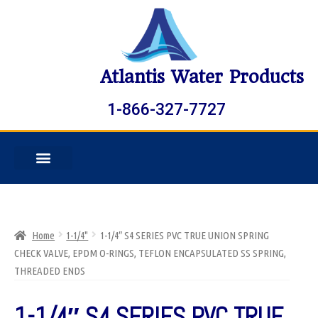
Atlantis Water Products
1-866-327-7727
Home
1-1/4"
1-1/4″ S4 SERIES PVC TRUE UNION SPRING
CHECK VALVE, EPDM O-RINGS, TEFLON ENCAPSULATED SS SPRING,
THREADED ENDS
1-1/4″ S4 SERIES PVC TRUE