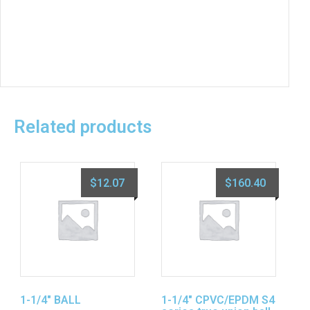
Related products
$
12.07
$
160.40
1-1/4″ BALL
1-1/4″ CPVC/EPDM S4