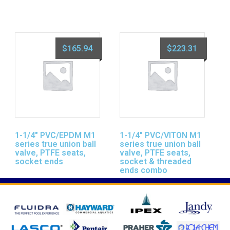
$
165.94
$
223.31
1-1/4″ PVC/EPDM M1
1-1/4″ PVC/VITON M1
series true union ball
series true union ball
valve, PTFE seats,
valve, PTFE seats,
socket ends
socket & threaded
ends combo