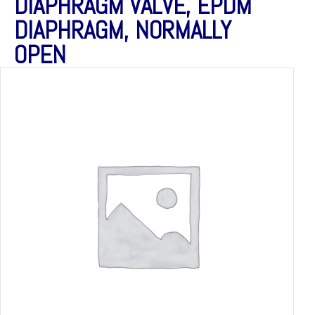
DIAPHRAGM VALVE, EPDM
DIAPHRAGM, NORMALLY
OPEN