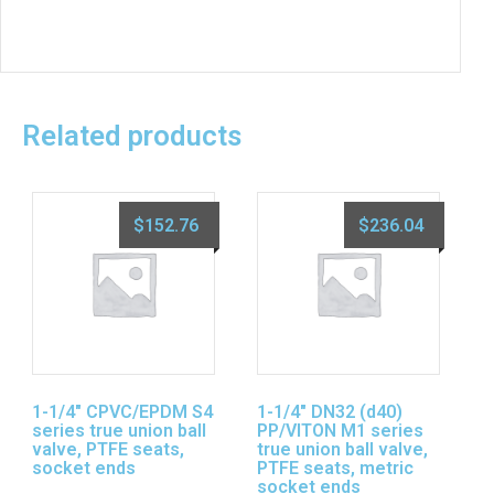
Related products
$
152.76
$
236.04
1-1/4″ CPVC/EPDM S4
1-1/4″ DN32 (d40)
series true union ball
PP/VITON M1 series
valve, PTFE seats,
true union ball valve,
socket ends
PTFE seats, metric
socket ends