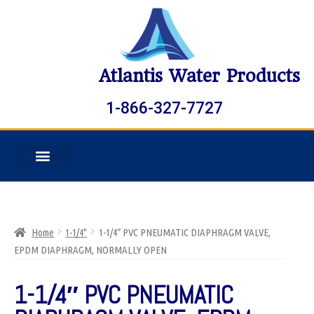
Atlantis Water Products
1-866-327-7727
Home
1-1/4"
1-1/4″ PVC PNEUMATIC DIAPHRAGM VALVE,
EPDM DIAPHRAGM, NORMALLY OPEN
1-1/4″ PVC PNEUMATIC