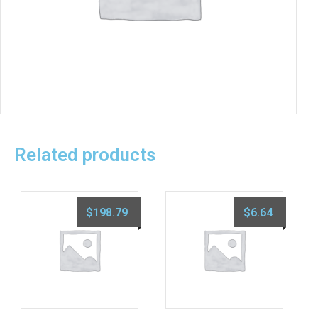
Related products
$
198.79
$
6.64