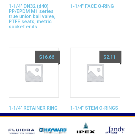
1-1/4″ DN32 (d40)
1-1/4″ FACE O-RING
PP/EPDM M1 series
true union ball valve,
PTFE seats, metric
socket ends
$
16.66
$
2.11
1-1/4″ RETAINER RING
1-1/4″ STEM O-RINGS