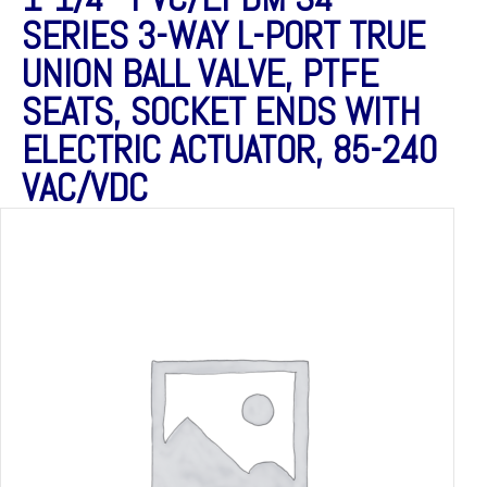
SERIES 3-WAY L-PORT TRUE
UNION BALL VALVE, PTFE
SEATS, SOCKET ENDS WITH
ELECTRIC ACTUATOR, 85-240
VAC/VDC