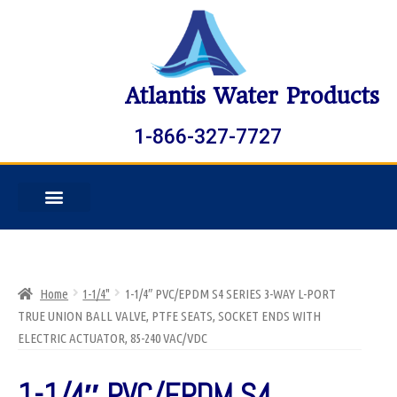
Atlantis Water Products
1-866-327-7727
Home
1-1/4"
1-1/4″ PVC/EPDM S4 SERIES 3-WAY L-PORT
TRUE UNION BALL VALVE, PTFE SEATS, SOCKET ENDS WITH
ELECTRIC ACTUATOR, 85-240 VAC/VDC
1-1/4″ PVC/EPDM S4