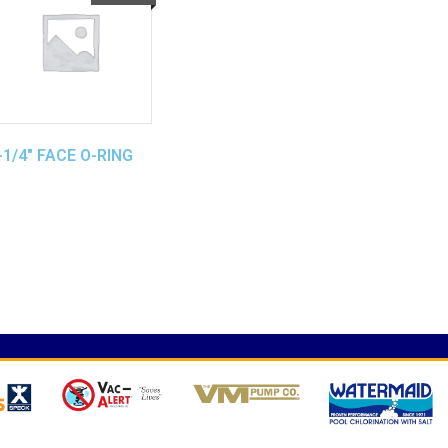
-1/4″ FACE O-RING