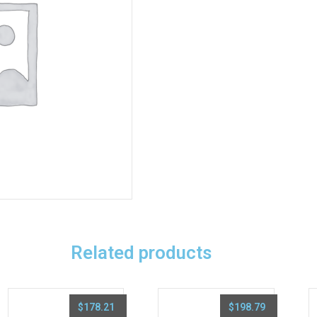
Related products
$
178.21
$
198.79