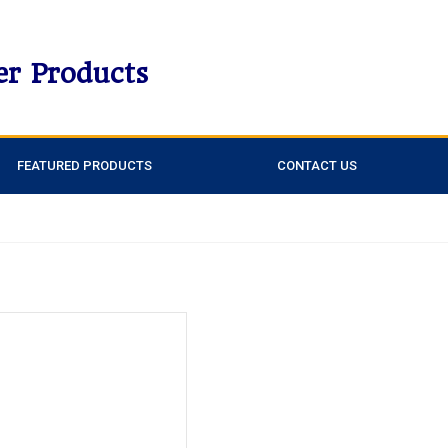
er Products
FEATURED PRODUCTS
CONTACT US