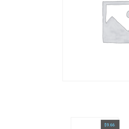
$
9.66