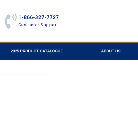
1-866-327-7727
Customer Support
2025 PRODUCT CATALOGUE
ABOUT US