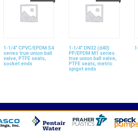
1-1/4″ CPVC/EPDM S4
1-1/4″ DN32 (d40)
1
series true union ball
PP/EPDM M1 series
valve, PTFE seats,
true union ball valve,
socket ends
PTFE seats, metric
spigot ends