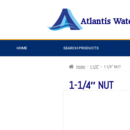
Atlantis Wat
HOME
SEARCH PRODUCTS
Home
1-1/4"
1-1/4″ NUT
1-1/4″ NUT