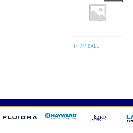
1-1/4″ BALL