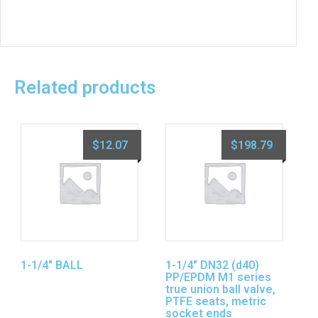
Related products
$
12.07
$
198.79
1-1/4″ BALL
1-1/4″ DN32 (d40)
PP/EPDM M1 series
true union ball valve,
PTFE seats, metric
socket ends