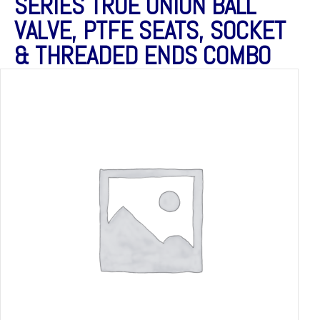
SERIES TRUE UNION BALL
VALVE, PTFE SEATS, SOCKET
& THREADED ENDS COMBO