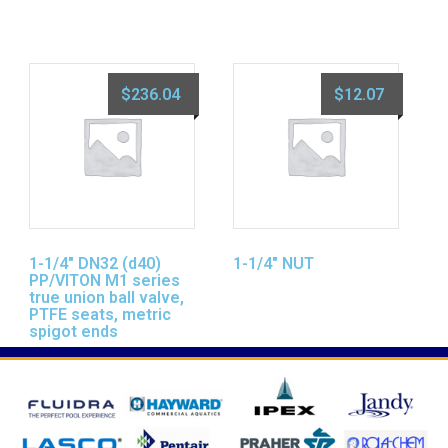
$
236.04
$
12.07
1-1/4″ DN32 (d40)
1-1/4″ NUT
PP/VITON M1 series
true union ball valve,
PTFE seats, metric
spigot ends