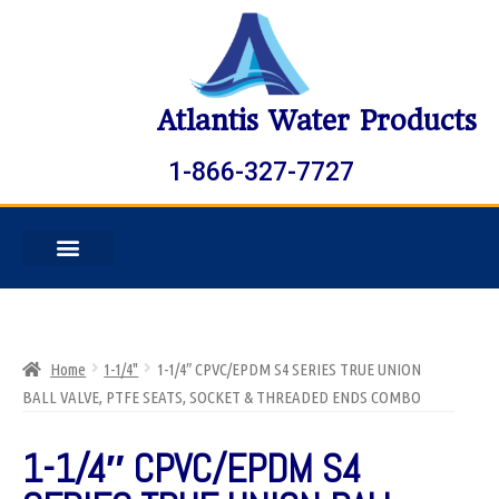
Atlantis Water Products
1-866-327-7727
Home
1-1/4"
1-1/4″ CPVC/EPDM S4 SERIES TRUE UNION
BALL VALVE, PTFE SEATS, SOCKET & THREADED ENDS COMBO
1-1/4″ CPVC/EPDM S4