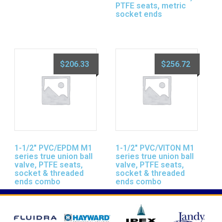
PTFE seats, metric
socket ends
$
206.33
$
256.72
1-1/2″ PVC/EPDM M1
1-1/2″ PVC/VITON M1
series true union ball
series true union ball
valve, PTFE seats,
valve, PTFE seats,
socket & threaded
socket & threaded
ends combo
ends combo