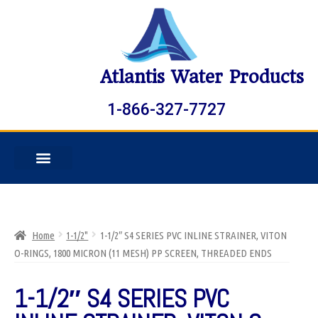
Atlantis Water Products
1-866-327-7727
Home
1-1/2"
1-1/2″ S4 SERIES PVC INLINE STRAINER, VITON
O-RINGS, 1800 MICRON (11 MESH) PP SCREEN, THREADED ENDS
1-1/2″ S4 SERIES PVC