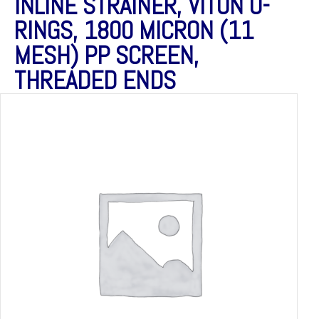
INLINE STRAINER, VITON O-
RINGS, 1800 MICRON (11
MESH) PP SCREEN,
THREADED ENDS