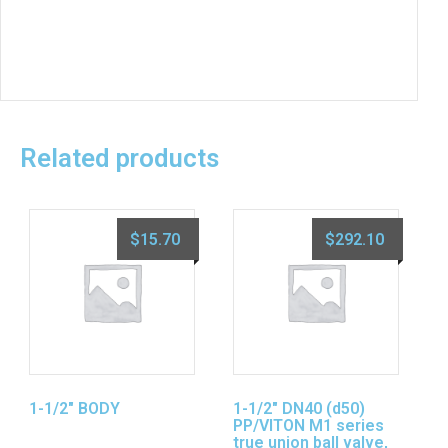
Related products
$
15.70
$
292.10
1-1/2″ BODY
1-1/2″ DN40 (d50)
PP/VITON M1 series
true union ball valve,