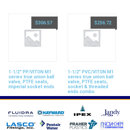
$
306.57
$
256.72
1-1/2″ PP/VITON M1
1-1/2″ PVC/VITON M1
series true union ball
series true union ball
valve, PTFE seats,
valve, PTFE seats,
imperial socket ends
socket & threaded
ends combo