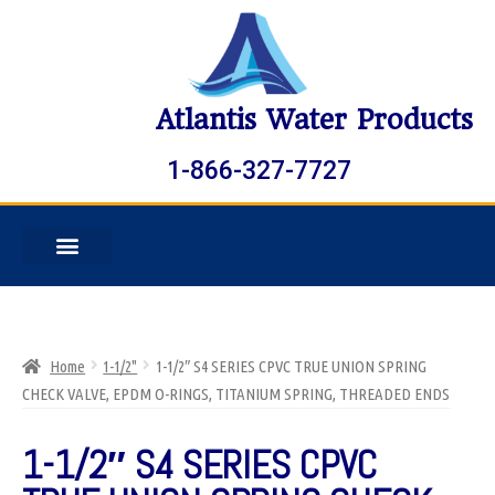
Atlantis Water Products
1-866-327-7727
Home
1-1/2"
1-1/2″ S4 SERIES CPVC TRUE UNION SPRING
CHECK VALVE, EPDM O-RINGS, TITANIUM SPRING, THREADED ENDS
1-1/2″ S4 SERIES CPVC