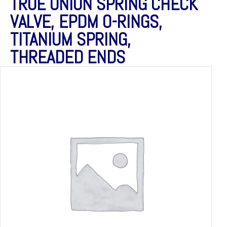
TRUE UNION SPRING CHECK
VALVE, EPDM O-RINGS,
TITANIUM SPRING,
THREADED ENDS