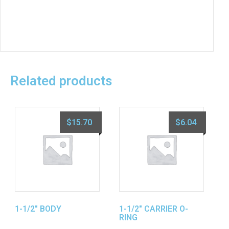
Related products
$
15.70
$
6.04
1-1/2″ BODY
1-1/2″ CARRIER O-
RING