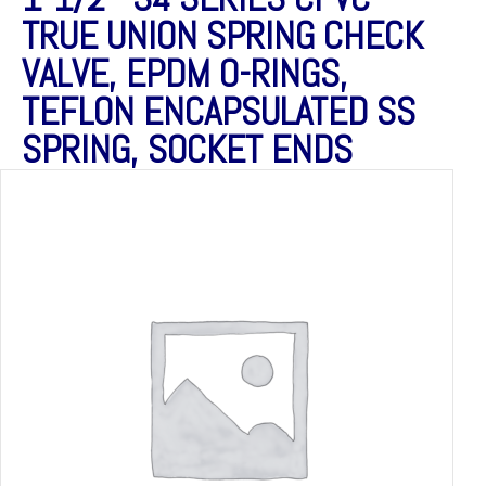
TRUE UNION SPRING CHECK
VALVE, EPDM O-RINGS,
TEFLON ENCAPSULATED SS
SPRING, SOCKET ENDS