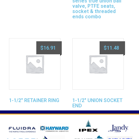
series true union ball
valve, PTFE seats,
socket & threaded
ends combo
$
16.91
$
11.48
1-1/2″ RETAINER RING
1-1/2″ UNION SOCKET
END