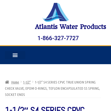
Atlantis Water Products
1-866-327-7727
Home
1-1/2"
1-1/2″ S4 SERIES CPVC TRUE UNION SPRING
CHECK VALVE, EPDM O-RINGS, TEFLON ENCAPSULATED SS SPRING,
SOCKET ENDS
1-1/2″ S4 SERIES CPVC