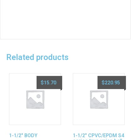
Related products
$
15.70
$
220.95
1-1/2″ BODY
1-1/2″ CPVC/EPDM S4