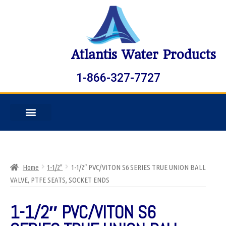
Atlantis Water Products
1-866-327-7727
Home
1-1/2"
1-1/2″ PVC/VITON S6 SERIES TRUE UNION BALL
VALVE, PTFE SEATS, SOCKET ENDS
1-1/2″ PVC/VITON S6