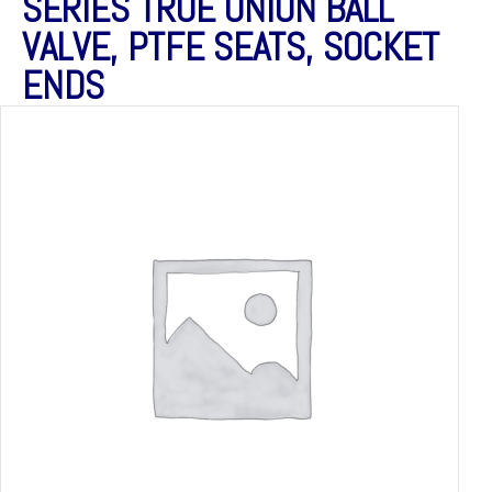
SERIES TRUE UNION BALL
VALVE, PTFE SEATS, SOCKET
ENDS