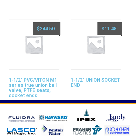
$
244.50
$
11.48
1-1/2″ PVC/VITON M1
1-1/2″ UNION SOCKET
series true union ball
END
valve, PTFE seats,
socket ends