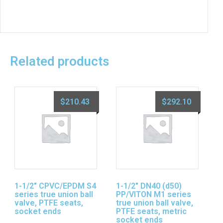
Related products
$
210.43
$
292.10
1-1/2″ CPVC/EPDM S4
1-1/2″ DN40 (d50)
series true union ball
PP/VITON M1 series
valve, PTFE seats,
true union ball valve,
socket ends
PTFE seats, metric
socket ends