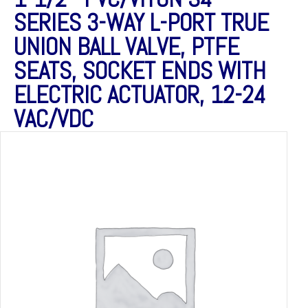
SERIES 3-WAY L-PORT TRUE
UNION BALL VALVE, PTFE
SEATS, SOCKET ENDS WITH
ELECTRIC ACTUATOR, 12-24
VAC/VDC