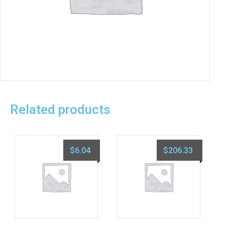
Related products
$
6.04
$
206.33