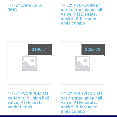
1-1/2″ CARRIER O-
1-1/2″ PVC/EPDM M1
RING
series true union ball
valve, PTFE seats,
socket & threaded
ends combo
$
196.51
$
256.72
1-1/2″ PVC/EPDM M1
1-1/2″ PVC/VITON M1
series true union ball
series true union ball
valve, PTFE seats,
valve, PTFE seats,
socket ends
socket & threaded
ends combo