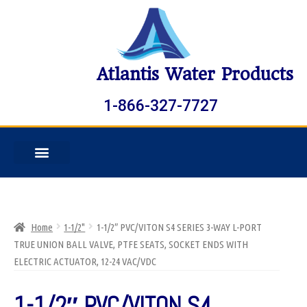
Atlantis Water Products
1-866-327-7727
Home
1-1/2"
1-1/2″ PVC/VITON S4 SERIES 3-WAY L-PORT
TRUE UNION BALL VALVE, PTFE SEATS, SOCKET ENDS WITH
ELECTRIC ACTUATOR, 12-24 VAC/VDC
1-1/2″ PVC/VITON S4