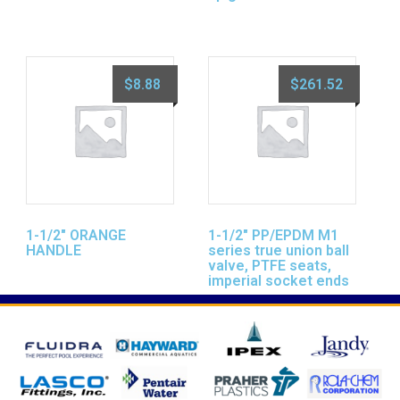
$
8.88
$
261.52
1-1/2″ ORANGE
1-1/2″ PP/EPDM M1
HANDLE
series true union ball
valve, PTFE seats,
imperial socket ends