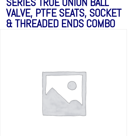
SERIES TRUE UNION BALL
VALVE, PTFE SEATS, SOCKET
& THREADED ENDS COMBO