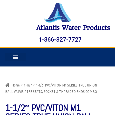
Atlantis Water Products
1-866-327-7727
Home
1-1/2"
1-1/2″ PVC/VITON M1 SERIES TRUE UNION
BALL VALVE, PTFE SEATS, SOCKET & THREADED ENDS COMBO
1-1/2″ PVC/VITON M1