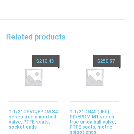
Related products
$
210.43
$
250.57
1-1/2″ CPVC/EPDM S4
1-1/2″ DN40 (d50)
series true union ball
PP/EPDM M1 series
valve, PTFE seats,
true union ball valve,
socket ends
PTFE seats, metric
spigot ends