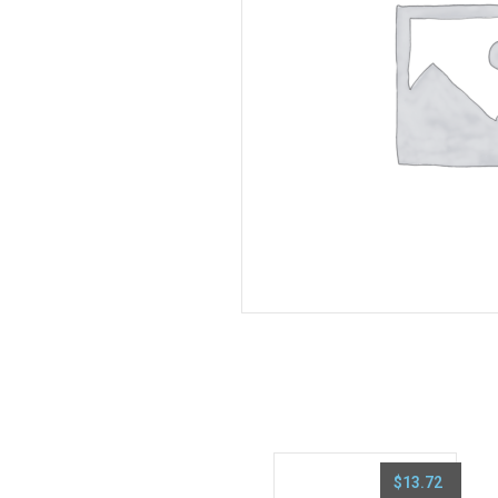
$
13.72