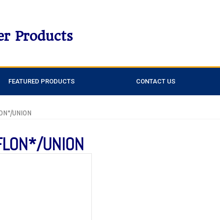
er Products
FEATURED PRODUCTS
CONTACT US
LON*/UNION
FLON*/UNION