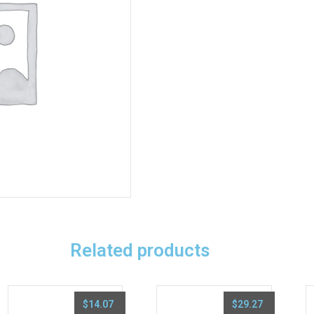
Related products
$
14.07
$
29.27