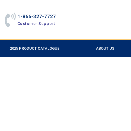
1-866-327-7727
Customer Support
2025 PRODUCT CATALOGUE
ABOUT US