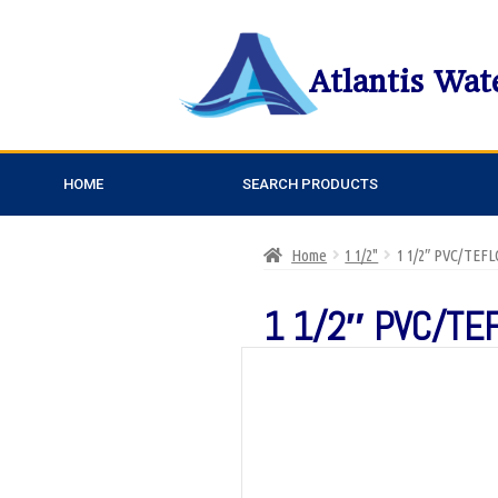
Atlantis Wat
HOME
SEARCH PRODUCTS
Home
1 1/2"
1 1/2″ PVC/TEF
1 1/2″ PVC/TE