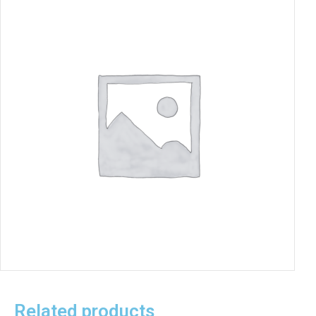
Related products