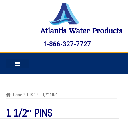
Atlantis Water Products
1-866-327-7727
Home
1 1/2"
1 1/2″ PINS
1 1/2″ PINS