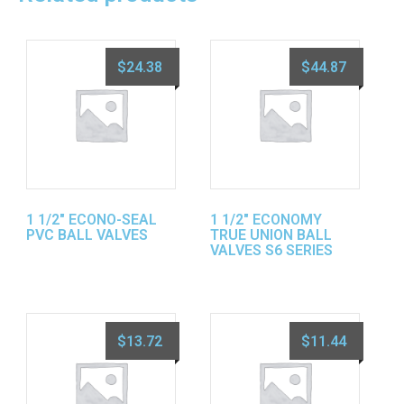
$
24.38
$
44.87
1 1/2″ ECONO-SEAL
1 1/2″ ECONOMY
PVC BALL VALVES
TRUE UNION BALL
VALVES S6 SERIES
$
13.72
$
11.44