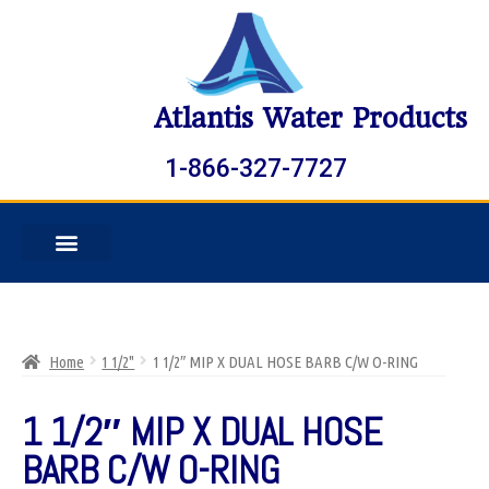
Atlantis Water Products
1-866-327-7727
Home
1 1/2"
1 1/2″ MIP X DUAL HOSE BARB C/W O-RING
1 1/2″ MIP X DUAL HOSE
BARB C/W O-RING