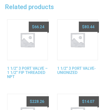
Related products
$
66.24
$
80.44
1 1/2″ 3 PORT VALVE –
1 1/2″ 3 PORT VALVE-
1 1/2″ FIP THREADED
UNIONIZED
NPT
$
228.26
$
14.07