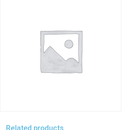
Related products