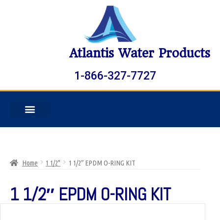
Atlantis Water Products
1-866-327-7727
Home
1 1/2"
1 1/2″ EPDM O-RING KIT
1 1/2″ EPDM O-RING KIT