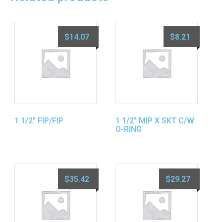
$
14.07
$
8.21
1 1/2″ FIP/FIP
1 1/2″ MIP X SKT C/W
O-RING
$
35.42
$
29.27